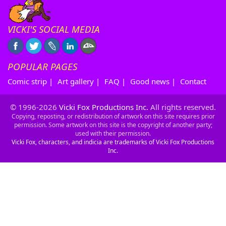
VICKI'S SOCIAL MEDIA
POPULAR PAGES
Comic strip
|
Art gallery
|
FAQ
|
Good news
|
Contact
© 1996-2026
Vicki Fox Productions Inc.
All rights reserved.
Copying, reposting, or redistribution of artwork on this site requires prior
permission. Some artwork on this site is the copyright of another party;
used with their permission.
Vicki Fox, characters, and indicia are trademarks of Vicki Fox Productions
Inc.