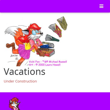
Vacations
Under Construction