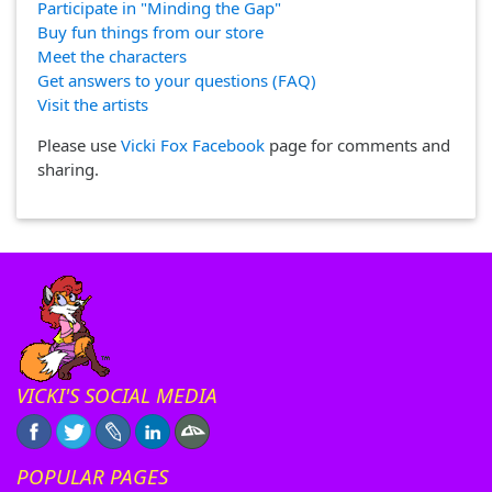
Participate in "Minding the Gap"
Buy fun things from our store
Meet the characters
Get answers to your questions (FAQ)
Visit the artists
Please use
Vicki Fox Facebook
page for comments and
sharing.
VICKI'S SOCIAL MEDIA
POPULAR PAGES