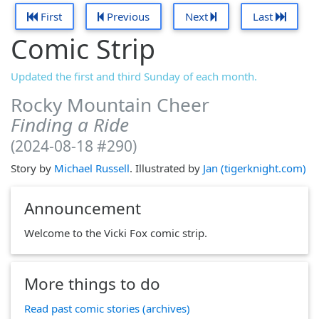
First
Previous
Next
Last
Comic Strip
Updated the first and third Sunday of each month.
Rocky Mountain Cheer
Finding a Ride
(2024-08-18 #290)
Story by
Michael Russell
. Illustrated by
Jan (tigerknight.com)
Announcement
Welcome to the Vicki Fox comic strip.
More things to do
Read past comic stories (archives)