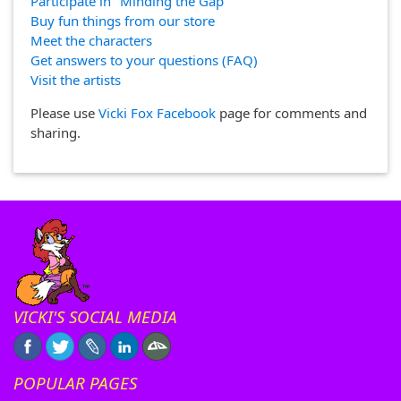
Participate in "Minding the Gap"
Buy fun things from our store
Meet the characters
Get answers to your questions (FAQ)
Visit the artists
Please use
Vicki Fox Facebook
page for comments and
sharing.
VICKI'S SOCIAL MEDIA
POPULAR PAGES