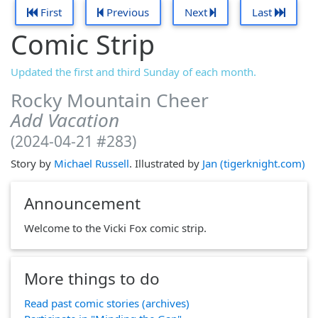
First
Previous
Next
Last
Comic Strip
Updated the first and third Sunday of each month.
Rocky Mountain Cheer
Add Vacation
(2024-04-21 #283)
Story by
Michael Russell
. Illustrated by
Jan (tigerknight.com)
Announcement
Welcome to the Vicki Fox comic strip.
More things to do
Read past comic stories (archives)